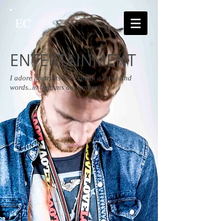
EC
ENTERTAINMENT
I adore portraits they speak a thousand
words..in humans and animals....